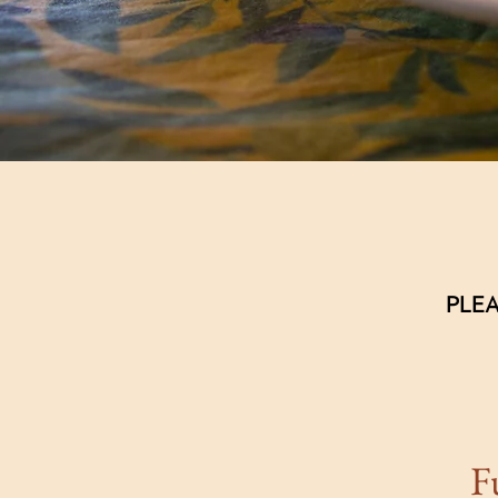
PLEA
F