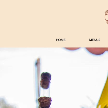
HOME
MENUS