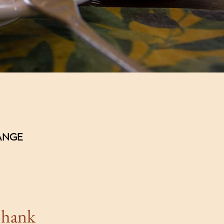
HANGE
Sh
ank