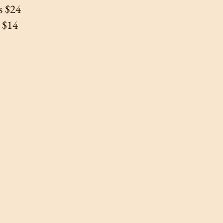
s $24
s $14