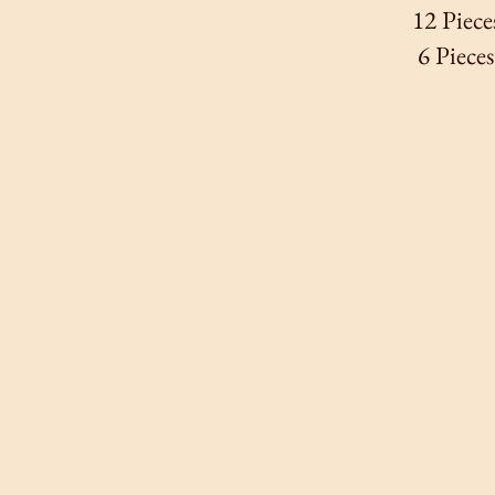
12 Piece
6 Piece