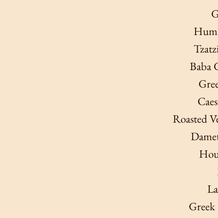
G
Humm
Tzatz
Baba 
Gree
Caes
Roasted Ve
Dametr
Hou
La
Greek