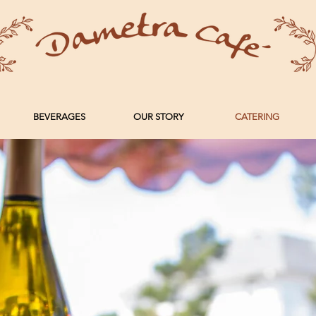
BEVERAGES
OUR STORY
CATERING