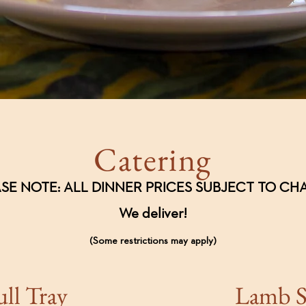
Catering
SE NOTE: ALL DINNER PRICES SUBJECT TO C
We deliver!
(Some restrictions may apply)
ull Tray
Lamb 