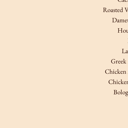
Roasted V
Dametr
Hou
La
Greek
Chicken 
Chicken
Bolog