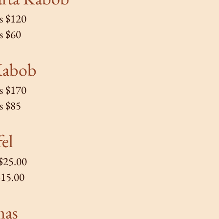
s $120
s $60
Kabob
s $170
s $85
fel
 $25.00
$15.00
mas