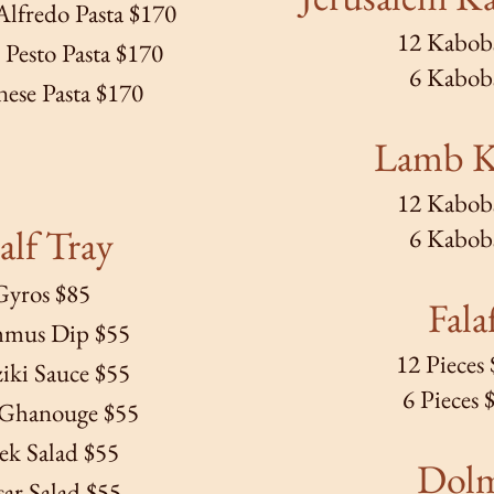
lfredo Pasta $170
12 Kabob
Pesto Pasta $170
6 Kabob
ese Pasta $170
Lamb 
12 Kabob
lf Tray
6 Kabob
Gyros $85
Fala
mus Dip $55
12 Pieces
ziki Sauce $55
6 Pieces 
Ghanouge $55
ek Salad $55
Dol
ar Salad $55