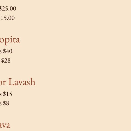
 $25.00
$15.00
opita
s $40
s $28
r Lavash
s $15
s $8
ava