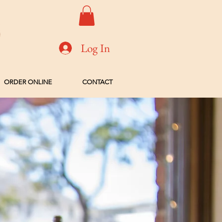
Log In
ORDER ONLINE
CONTACT