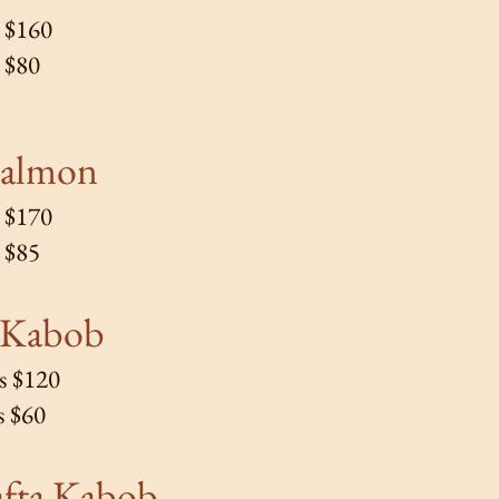
s $160
s $80
a
lmon
s $170
s $85
Kabob
s $120
s $60
afta Kabob