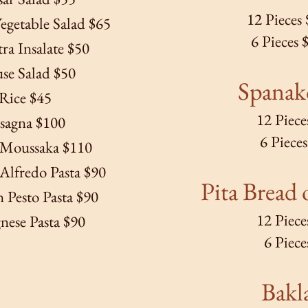
12 Pieces
egetable Salad $65
6 Pieces 
a Insalate $50
se Salad $50
Spanak
Rice $45
12 Piece
sagna $100
6 Piece
 Moussaka $110
Alfredo Pasta $90
Pita Bread
o
 Pesto Pasta $90
12 Piece
nese Pasta $90
6 Piece
Bakl