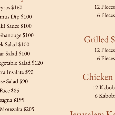
12 Piece
yros $160
6 Piece
us Dip $100
iki Sauce $100
Ghanouge $100
Grilled S
k Salad $100
12 Piece
ar Salad $100
6 Piece
getable Salad $120
a Insalate $90
Chicken
se Salad $90
12 Kabob
Rice $85
6 Kabob
sagna $195
 Moussaka $205
Jerusalem K