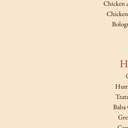
Chicken A
Chicken 
Bologn
Ha
Hum
Tzat
Baba 
Gre
Caes